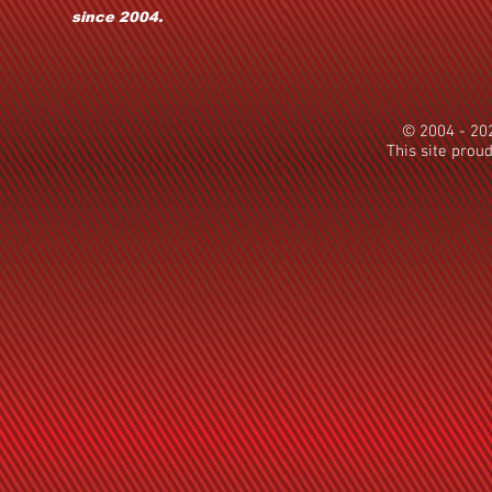
since 2004.
© 2004 - 2
This site prou